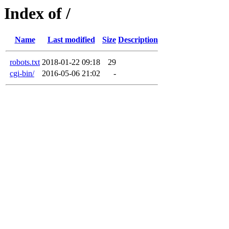
Index of /
Name
Last modified
Size
Description
robots.txt
2018-01-22 09:18
29
cgi-bin/
2016-05-06 21:02
-