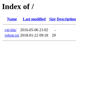
Index of /
Name
Last modified
Size
Description
cgi-bin/
2016-05-06 21:02
-
robots.txt
2018-01-22 09:18
29